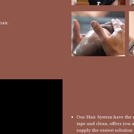
 hair.
Our Hair System have the m
tape and clean, offers you 
supply the easiest solution