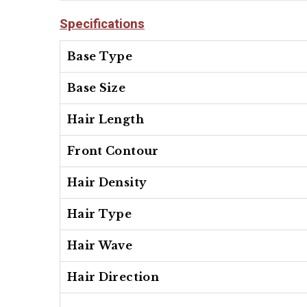
Specifications
Base Type
Base Size
Hair Length
Front Contour
Hair Density
Hair Type
Hair Wave
Hair Direction