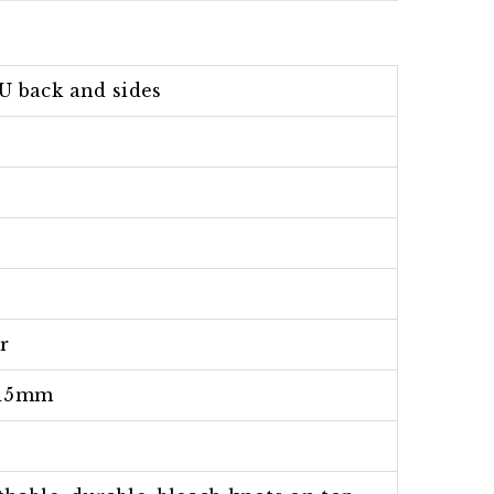
U back and sides
r
15mm