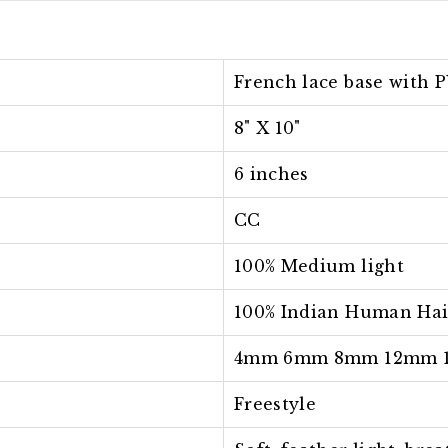
French lace base with P
8" X 10"
6 inches
CC
100% Medium light
100% Indian Human Hai
4mm 6mm 8mm 12mm 
Freestyle