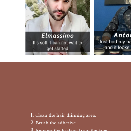
Clean the hair thinning area.
Brush the adhesive.
Remove the backing from the tape.