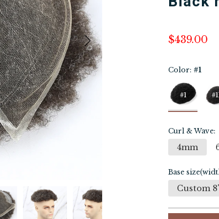
Black
$439.00
Color:
#1
#1
#1
Curl & Wave:
4mm
Base size(widt
Custom 8"