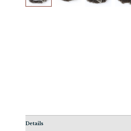
Details