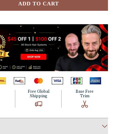
ADD TO CART
Free Global
Base Free
Shipping
Trim