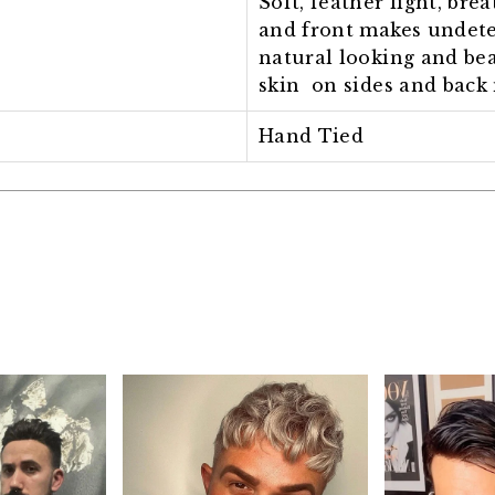
Soft, feather light, bre
and front makes undete
natural looking and bea
skin on sides and back 
Hand Tied