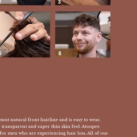
ost natural front hairline and is easy to wear,
a transparent and super thin skin feel. Atoupee
 for men who are experiencing hair loss, All of our