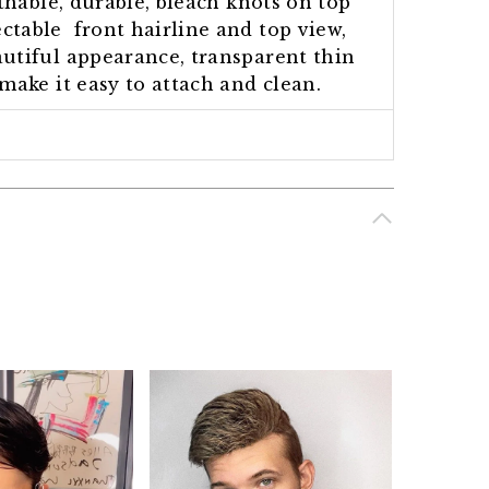
athable, durable, bleach knots on top
ctable front hairline and top view,
utiful appearance, transparent thin
make it easy to attach and clean.