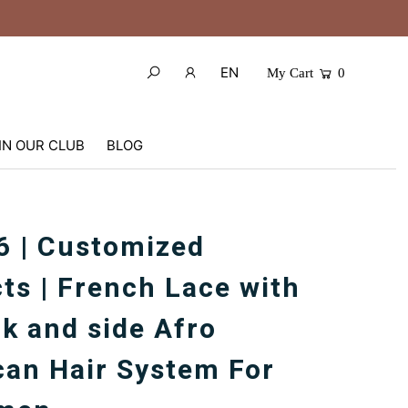
EN
My Cart
0
IN OUR CLUB
BLOG
 | Customized
ts | French Lace with
k and side Afro
an Hair System For