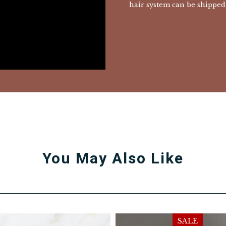
hair system can be shipped 
You May Also Like
SALE