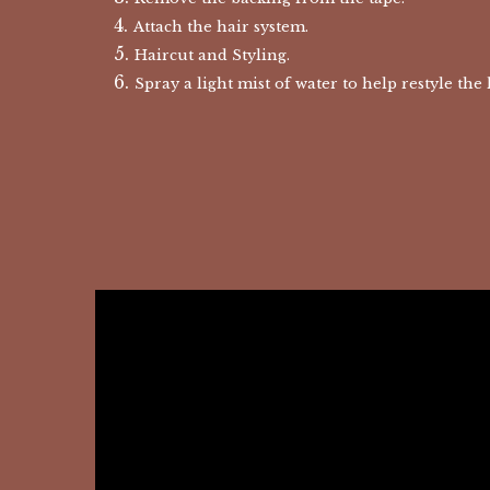
Attach the hair system.
Haircut and Styling.
Spray a light mist of water to help restyle the