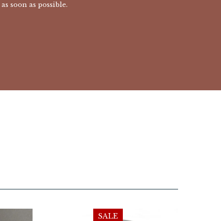
as soon as possible.
SALE