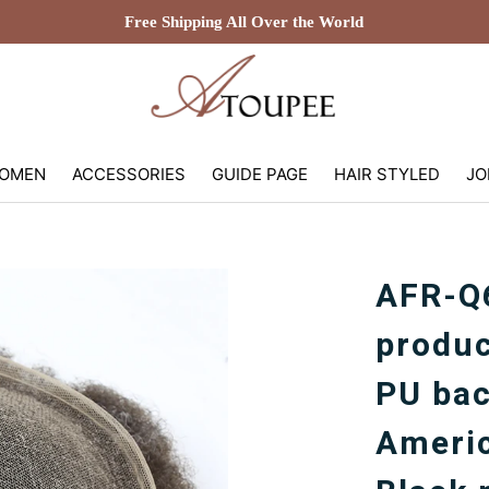
Free Shipping All Over the World
OMEN
ACCESSORIES
GUIDE PAGE
HAIR STYLED
JO
AFR-Q6
produc
PU bac
Americ