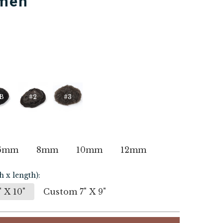
 men
B
#2
#3
6mm
8mm
10mm
12mm
h x length):
 X 10"
Custom 7" X 9"