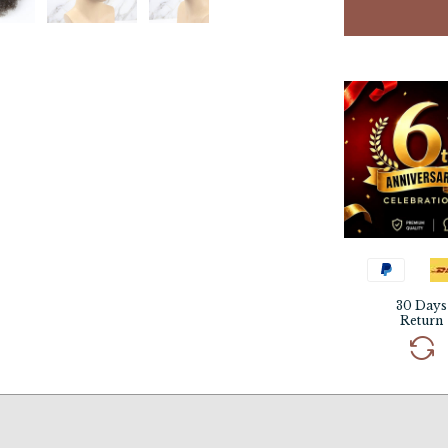
30 Days
Return