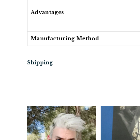
Advantages
Manufacturing Method
Shipping