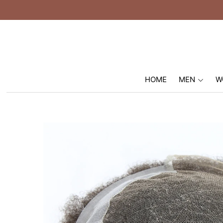
HOME
MEN
W