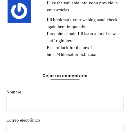
I like the valuable info yoou provide in
your articles.
I’ll bookmark your weblog aand check
again here frequently.
I’m quite certain I’ll learn a lot of new
stuff right here!
Best of luck for the next!
https://Odessaforum.biz.ua/
Dejar un comentario
Nombre
Correo electrónico