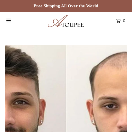
Free Shipping All Over the World
0