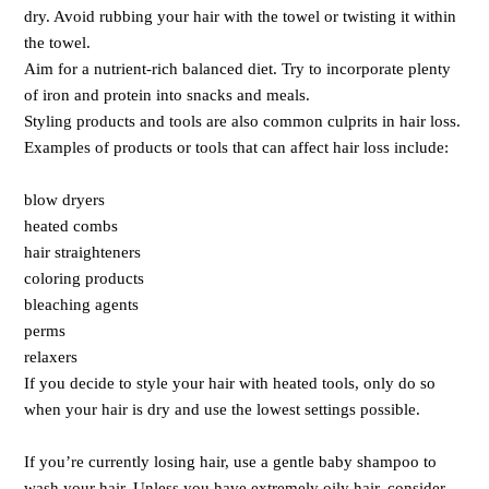
dry. Avoid rubbing your hair with the towel or twisting it within
the towel.
Aim for a nutrient-rich balanced diet. Try to incorporate plenty
of iron and protein into snacks and meals.
Styling products and tools are also common culprits in hair loss.
Examples of products or tools that can affect hair loss include:
blow dryers
heated combs
hair straighteners
coloring products
bleaching agents
perms
relaxers
If you decide to style your hair with heated tools, only do so
when your hair is dry and use the lowest settings possible.
If you’re currently losing hair, use a gentle baby shampoo to
wash your hair. Unless you have extremely oily hair, consider