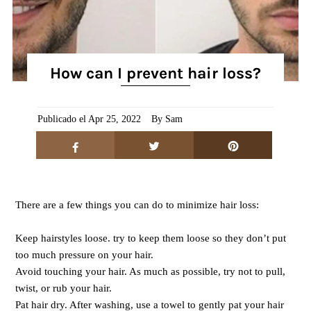
How can I prevent hair loss?
Publicado el Apr 25, 2022
By Sam
There are a few things you can do to minimize hair loss:
Keep hairstyles loose. try to keep them loose so they don’t put
too much pressure on your hair.
Avoid touching your hair. As much as possible, try not to pull,
twist, or rub your hair.
Pat hair dry. After washing, use a towel to gently pat your hair