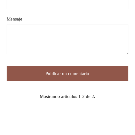
Mensaje
Mostrando artículos 1-2 de 2.