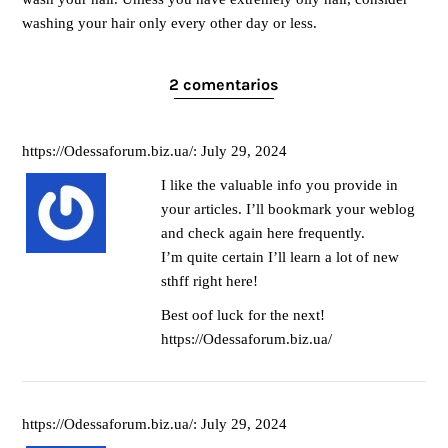
washing your hair only every other day or less.
2 comentarios
https://Odessaforum.biz.ua/: July 29, 2024
I like the valuable info you provide in
your articles. I’ll bookmark your weblog
and check again here frequently.
I’m quite certain I’ll learn a lot of new
sthff right here!
Best oof luck for the next!
https://Odessaforum.biz.ua/
https://Odessaforum.biz.ua/: July 29, 2024