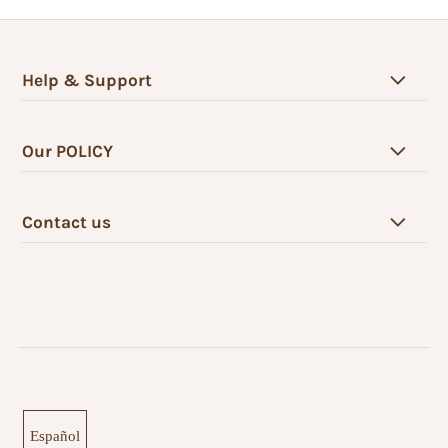
Help & Support
Our POLICY
Contact us
Español