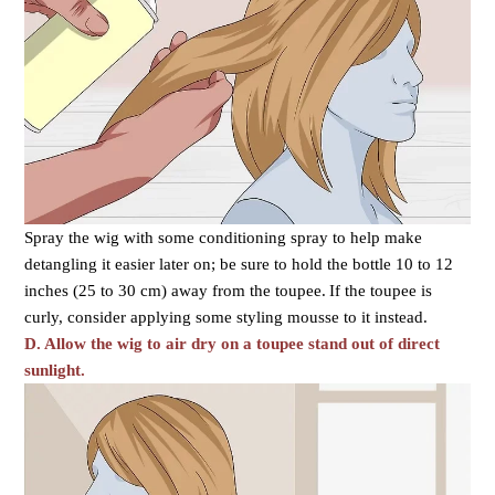
Spray the wig with some conditioning spray to help make
detangling it easier later on; be sure to hold the bottle 10 to 12
inches (25 to 30 cm) away from the toupee.
If the toupee is
curly, consider applying some styling mousse to it instead.
D. Allow the wig to air dry on a toupee stand out of direct
sunlight.