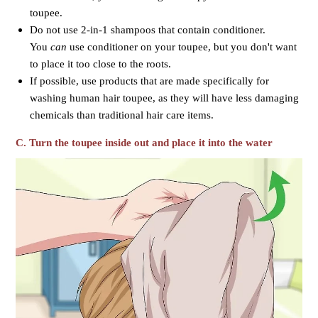
toupee.
Do not use 2-in-1 shampoos that contain conditioner.
You
can
use conditioner on your toupee, but you don't want
to place it too close to the roots.
If possible, use products that are made specifically for
washing human hair toupee, as they will have less damaging
chemicals than traditional hair care items.
C. Turn the toupee inside out and place it into the water