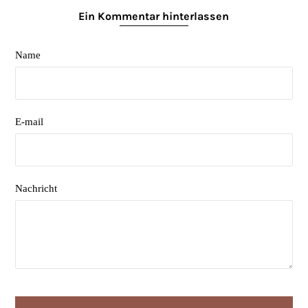
Ein Kommentar hinterlassen
Name
E-mail
Nachricht