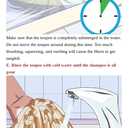
Make sure that the toupee is completely submerged in the water.
Do not move the toupee around during this time. Too much
thrashing, squeezing, and swirling will cause the fibers to get
tangled.
E. Rinse the toupee with cold water until the shampoo is all
gone