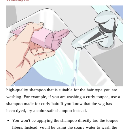
high-quality shampoo that is suitable for the hair type you are
washing. For example, if you are washing a curly toupee, use a
shampoo made for curly hair. If you know that the wig has
been dyed, try a color-safe shampoo instead.
You won't be applying the shampoo directly too the toupee
fibers. Instead, you'll be using the soapy water to wash the