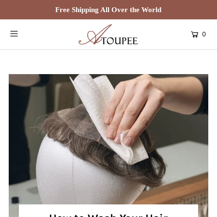
Free Shipping All Over the World
0