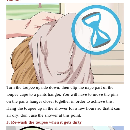
Turn the toupee upside down, then clip the nape part of the
toupee cape to a pants hanger. You will have to move the pins
on the pants hanger closer together in order to achieve this.
Hang the toupee up in the shower for a few hours so that it can
air dry; don't use the shower at this point.
F. Re-wash the toupee when it gets dirty