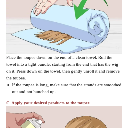
Place the toupee down on the end of a clean towel. Roll the
towel into a tight bundle, starting from the end that has the wig
on it. Press down on the towel, then gently unroll it and remove
the toupee.
If the toupee is long, make sure that the strands are smoothed
out and not bunched up.
C. Apply your desired products to the toupee.