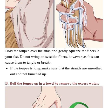
Hold the toupee over the sink, and gently squeeze the fibers in
your fist. Do not wring or twist the fibers, however, as this can
cause them to tangle or break.
If the toupee is long, make sure that the strands are smoothed
out and not bunched up.
B.
Roll the toupee up in a towel to remove the excess water.