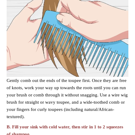
Gently comb out the ends of the toupee first. Once they are free
of knots, work your way up towards the roots until you can run
your brush or comb through it without snagging. Use a wire wig
brush for straight or wavy toupee, and a wide-toothed comb or
your fingers for curly toupees (including natural/African-
textured).
B.
Fill your sink with cold water, then stir in 1 to 2 squeezes
of shampoo.