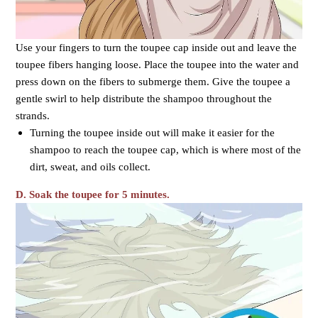
Use your fingers to turn the toupee cap inside out and leave the
toupee fibers hanging loose. Place the toupee into the water and
press down on the fibers to submerge them. Give the toupee a
gentle swirl to help distribute the shampoo throughout the
strands.
Turning the toupee inside out will make it easier for the
shampoo to reach the toupee cap, which is where most of the
dirt, sweat, and oils collect.
D. Soak the toupee for 5 minutes.