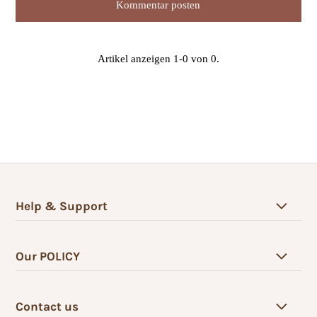
Artikel anzeigen 1-0 von 0.
Help & Support
Our POLICY
Contact us