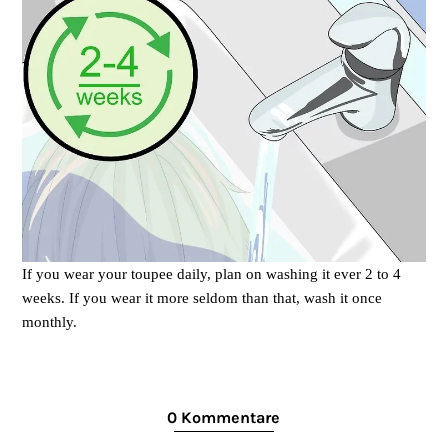
If you wear your toupee daily, plan on washing it ever 2 to 4
weeks. If you wear it more seldom than that, wash it once
monthly.
0 Kommentare