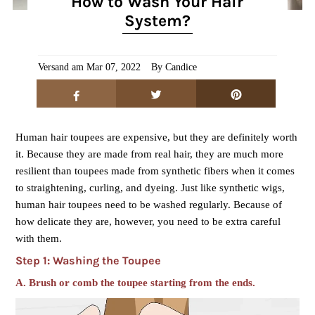
How to Wash Your Hair
System?
Versand am Mar 07, 2022
By Candice
Human hair toupees are expensive, but they are definitely worth
it. Because they are made from real hair, they are much more
resilient than toupees made from synthetic fibers when it comes
to straightening,
curling
, and dyeing. Just like synthetic wigs,
human hair toupees need to be washed regularly. Because of
how delicate they are, however, you need to be extra careful
with them.
Step 1: Washing the Toupee
A. Brush or comb the toupee starting from the ends.