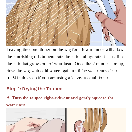
Leaving the conditioner on the wig for a few minutes will allow
the nourishing oils to penetrate the hair and hydrate it—just like
the hair that grows out of your head. Once the 2 minutes are up,
rinse the wig with cold water again until the water runs clear.
Skip this step if you are using a leave-in conditioner.
Step 1: Drying the Toupee
A.
Turn the toupee right-side-out and gently squeeze the
water out