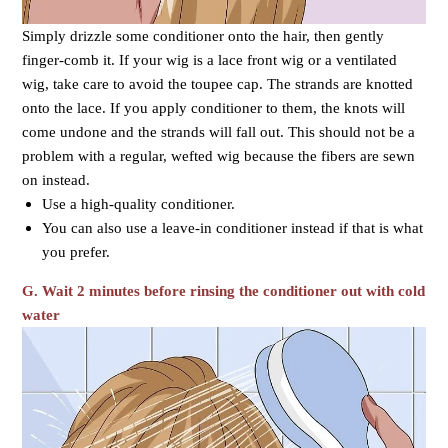
Simply drizzle some conditioner onto the hair, then gently
finger-comb it. If your wig is a lace front wig or a ventilated
wig, take care to avoid the toupee cap. The strands are knotted
onto the lace. If you apply conditioner to them, the knots will
come undone and the strands will fall out. This should not be a
problem with a regular, wefted wig because the fibers are sewn
on instead.
Use a high-quality conditioner.
You can also use a leave-in conditioner instead if that is what
you prefer.
G. Wait 2 minutes before rinsing the conditioner out with cold
water