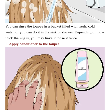
You can rinse the toupee in a bucket filled with fresh, cold
water, or you can do it in the sink or shower. Depending on how
thick the wig is, you may have to rinse it twice.
F. Apply conditioner to the toupee