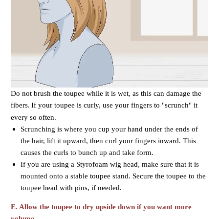
Do not brush the toupee while it is wet, as this can damage the
fibers.
If your toupee is curly, use your fingers to "scrunch" it
every so often.
Scrunching is where you cup your hand under the ends of
the hair, lift it upward, then curl your fingers inward. This
causes the curls to bunch up and take form.
If you are using a Styrofoam wig head, make sure that it is
mounted onto a stable toupee stand. Secure the toupee to the
toupee head with pins, if needed.
E. Allow the toupee to dry upside down if you want more
volume.