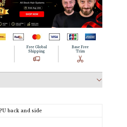
Free Global
Base Free
Shipping
Trim
PU back and side