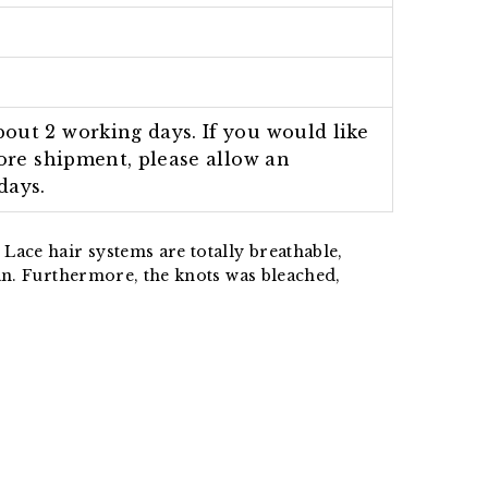
out 2 working days. If you would like
fore shipment, please allow an
days.
Lace hair systems are totally breathable,
an.
Furthermore, the knots was bleached,