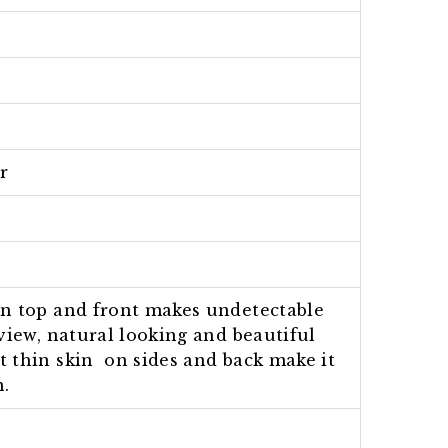
r
on top and front makes undetectable
view, natural looking and beautiful
t thin skin on sides and back make it
n.