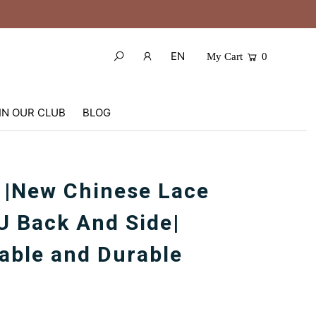
EN
My Cart
0
IN OUR CLUB
BLOG
 |New Chinese Lace
U Back And Side|
able and Durable