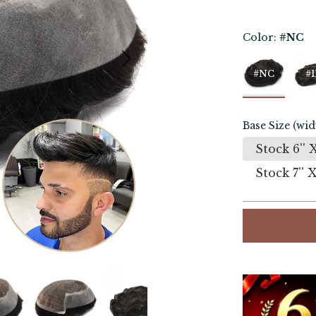
Color:
#NC
#NC
#1
Base Size (wid
Stock 6'' X
Stock 7'' X