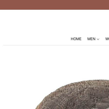
HOME
MEN
W