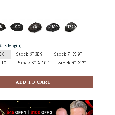
B
#1C
#2
#1B10
#1B20
th x length):
 8''
Stock 6'' X 9''
Stock 7'' X 9''
 10''
Stock 8'' X 10''
Stock 5'' X 7''
ADD TO CART