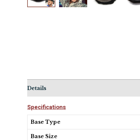
Details
Specifications
Base Type
Base Size