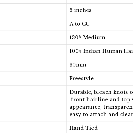
6 inches
A to CC
130% Medium
100% Indian Human Hai
30mm
Freestyle
Durable, bleach knots 
front hairline and top 
appearance, transparen
easy to attach and clea
Hand Tied