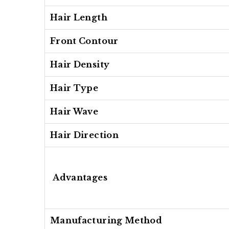
Hair Length
Front Contour
Hair Density
Hair Type
Hair Wave
Hair Direction
Advantages
Manufacturing Method