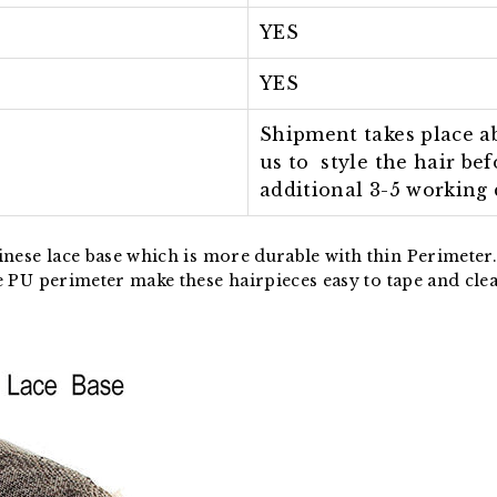
YES
YES
Shipment takes place ab
us to style the hair be
additional 3-5 working 
nese lace base which is more durable with thin Perimeter. 
e PU p
erimeter
make these hairpieces easy to tape and cle