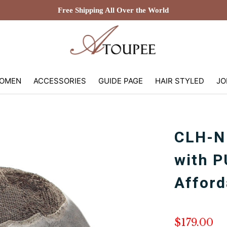
Free Shipping All Over the World
OMEN
ACCESSORIES
GUIDE PAGE
HAIR STYLED
JO
CLH-N
with P
Afford
$179.00