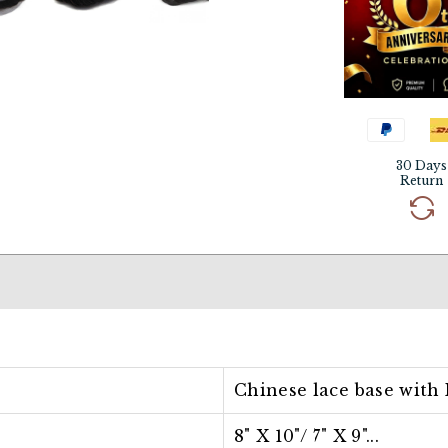
30 Days
Return
Chinese lace base with 
8" X 10"/ 7
" X 9"...