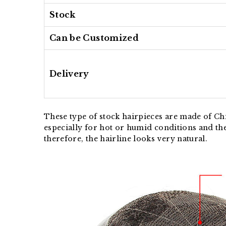
Stock
Can be Customized
Delivery
These type of stock hairpieces are made of Chi
especially for hot or humid conditions and th
therefore, the hairline looks very natural.