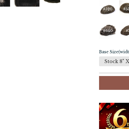
#520
#5
#640
#
Base Size(widt
Stock 8" X