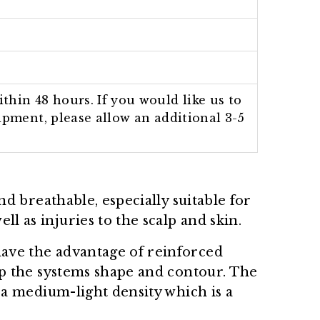
thin 48 hours. If you would like us to
hipment, please allow an additional 3-5
 and breathable, especially suitable for
l as injuries to the scalp and skin.
have the advantage of reinforced
eep the systems shape and contour. The
n a medium-light density which is a