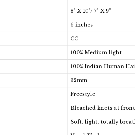
8" X 10"/ 7
" X 9"
6 inches
CC
100% Medium light
100% Indian Human Hai
32mm
Freestyle
Bleached knots at fron
Soft, light, totally bre