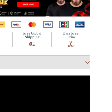
Free Global
Base Free
Shipping
Trim