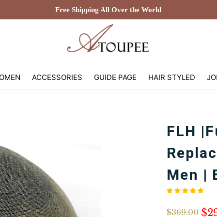
Free Shipping All Over the World
OMEN
ACCESSORIES
GUIDE PAGE
HAIR STYLED
JO
FLH |F
Replac
Men | 
$2
$369.00