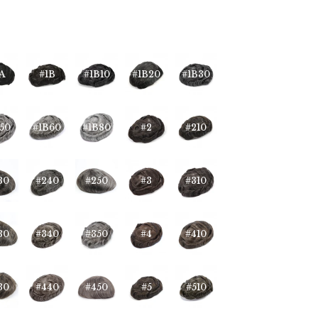
A
#1B
#1B10
#1B20
#1B30
50
#1B60
#1B80
#2
#210
30
#240
#250
#3
#310
30
#340
#350
#4
#410
30
#440
#450
#5
#510