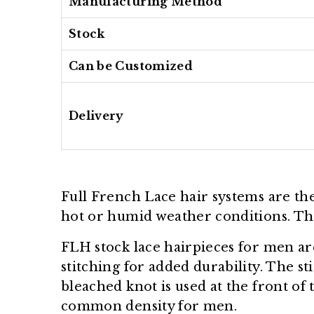
Manufacturing Method
Stock
Can be Customized
Delivery
Full French Lace hair systems are t
hot or humid weather conditions. The 
FLH stock lace hairpieces for men ar
stitching for added durability. The s
bleached knot is used at the front of 
common density for men.