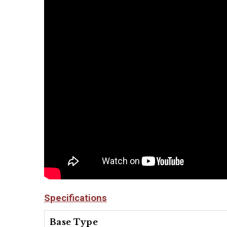
Specifications
Base Type