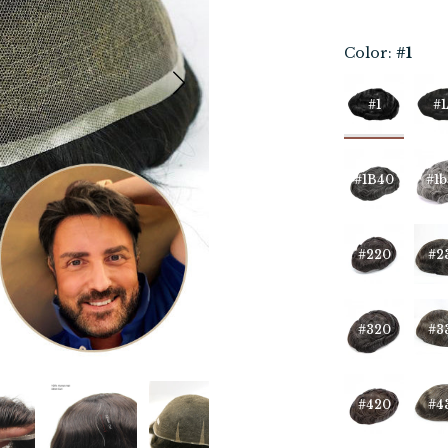
Color:
#1
#1
#1
#1B40
#1b
#220
#2
#320
#3
#420
#4