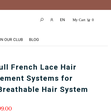
EN
My Cart
0
IN OUR CLUB
BLOG
ull French Lace Hair
ement Systems for
Breathable Hair System
99.00