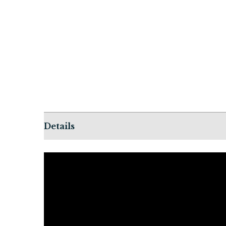
Details