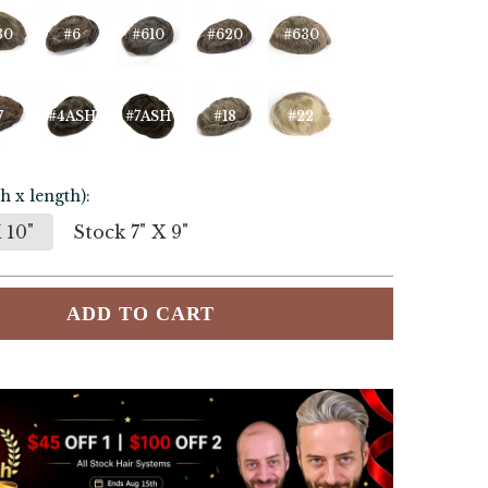
30
#6
#610
#620
#630
7
#4ASH
#7ASH
#18
#22
h x length):
 10"
Stock 7" X 9"
ADD TO CART