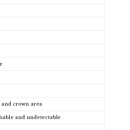
r
t and crown area
athable and undetectable