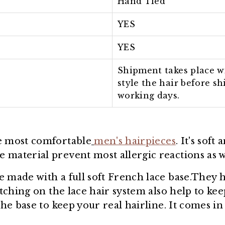
Hand Tied
YES
YES
Shipment takes place wi
style the hair before s
working days.
he most comfortable
men's hairpieces
. It's soft
material prevent most allergic reactions as wel
e made with a full soft French lace base.They 
titching on the lace hair system also help to k
the base to keep your real hairline. It comes i