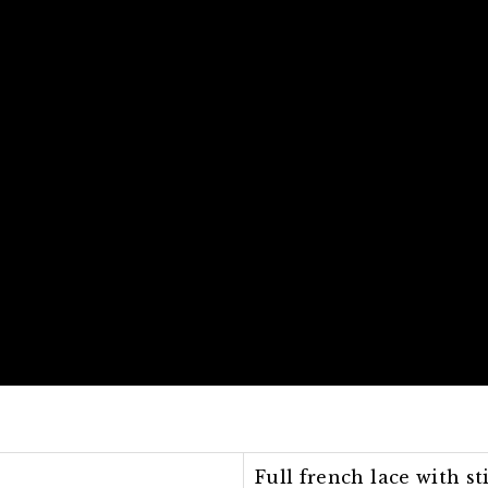
Full french lace with st