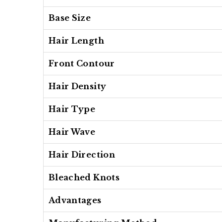
Base Size
Hair Length
Front Contour
Hair Density
Hair Type
Hair Wave
Hair Direction
Bleached Knots
Advantages