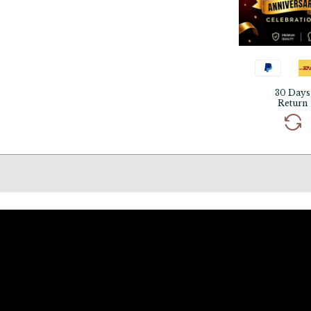
30 Days
Return