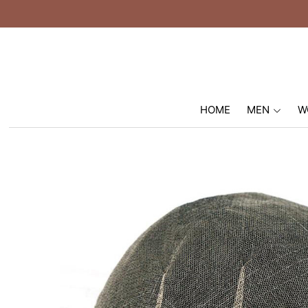
HOME
MEN
W