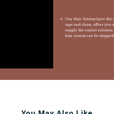
Our Hair System have the m
tape and clean, offers you 
supply the easiest solution
hair system can be shipped 
You May Also Like