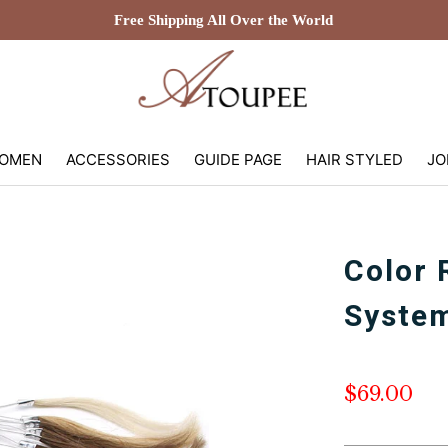
Free Shipping All Over the World
OMEN
ACCESSORIES
GUIDE PAGE
HAIR STYLED
JO
Color 
System
$69.00