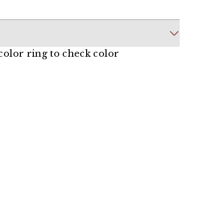
 color ring to check color