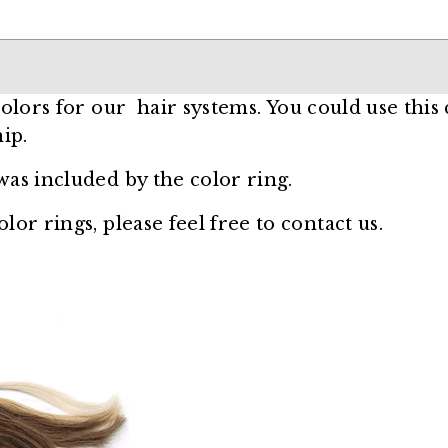
 colors for our hair systems
. You could use this
ip.
was included by the color ring.
lor rings, please feel free to contact us.