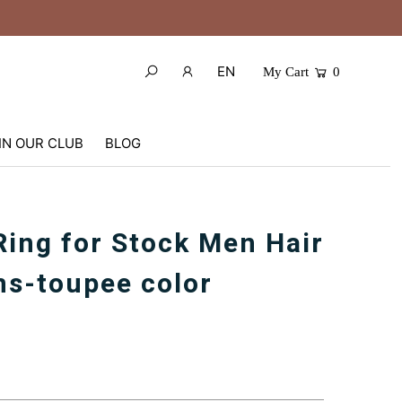
EN
My Cart
0
IN OUR CLUB
BLOG
Ring for Stock Men Hair
s-toupee color