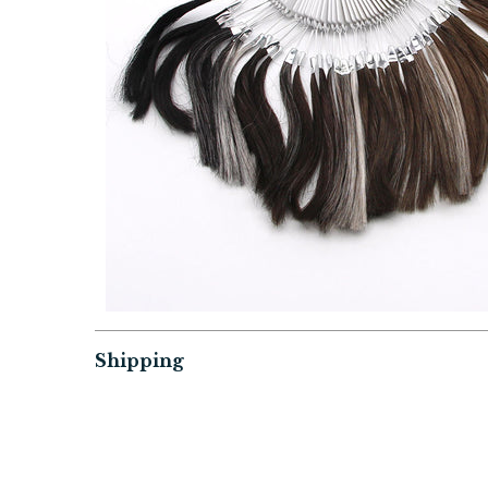
Shipping