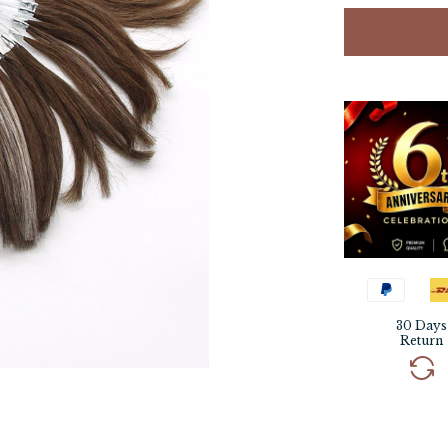
30 Days
Return