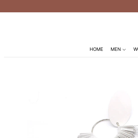
HOME
MEN
W