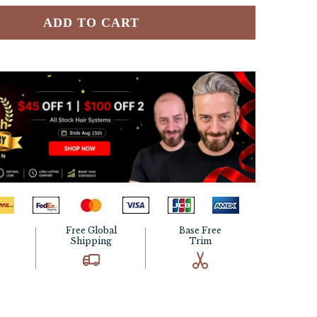
ADD TO CART
Free Global
Base Free
Shipping
Trim