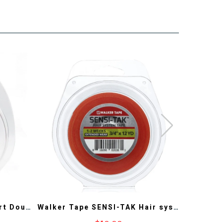
3 Yards Lace Front Support Double Sided Lace Front Tape - Long Bonding Hold for Wigs and Hair Extensions
Walker Tape SENSI-TAK Hair system Tape 12YD