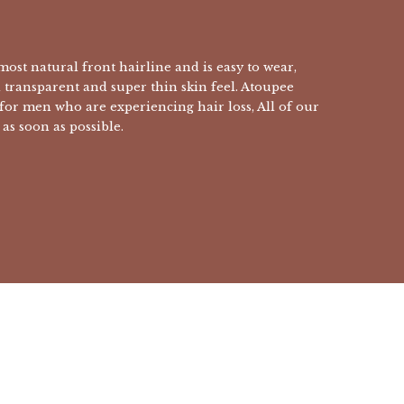
ost natural front hairline and is easy to wear,
a transparent and super thin skin feel. Atoupee
 for men who are experiencing hair loss, All of our
as soon as possible.