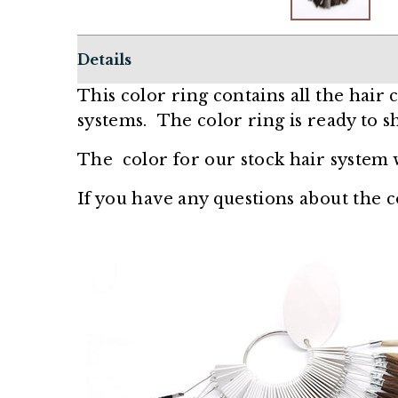
Details
This color ring contains all the hair
systems.
The color ring is ready to sh
The color for our stock hair system 
If you have any questions about the co