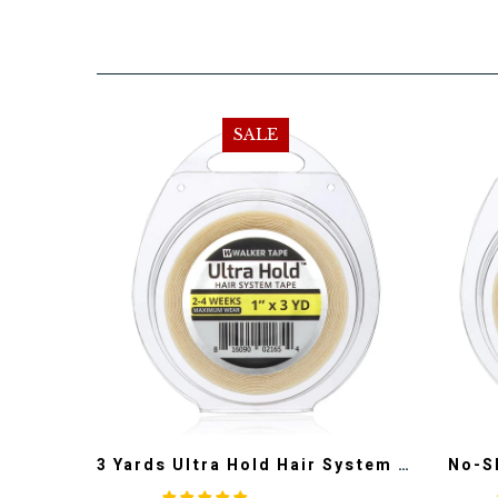
SALE
3 Yards Ultra Hold Hair System Tape-100% Authentic Walker Tape
No-S