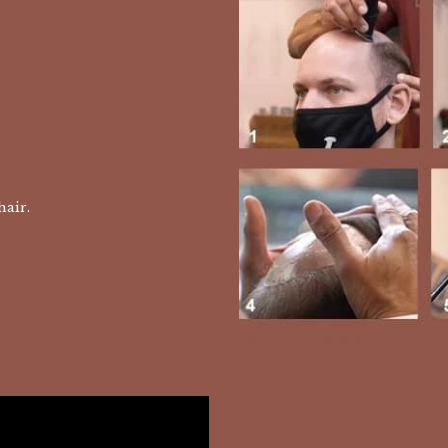
 hair.