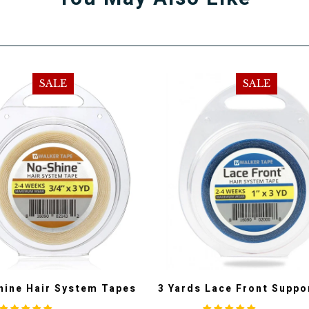
SALE
SALE
hine Hair System Tapes