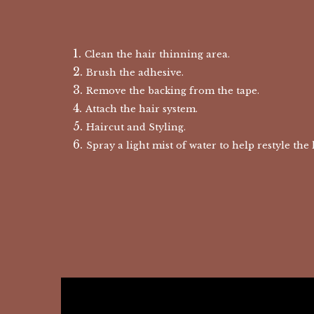
Clean the hair thinning area.
Brush the adhesive.
Remove the backing from the tape.
Attach the hair system.
Haircut and Styling.
Spray a light mist of water to help restyle the