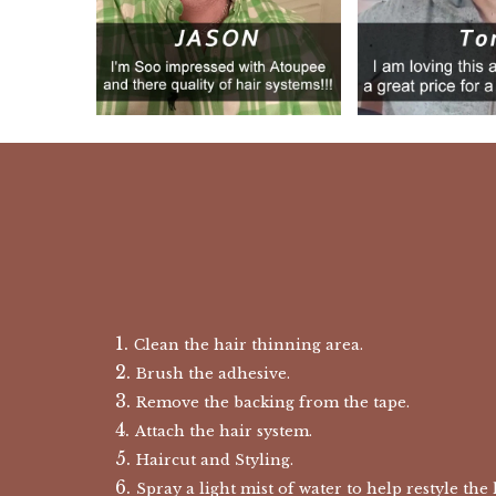
Clean the hair thinning area.
Brush the adhesive.
Remove the backing from the tape.
Attach the hair system.
Haircut and Styling.
Spray a light mist of water to help restyle the