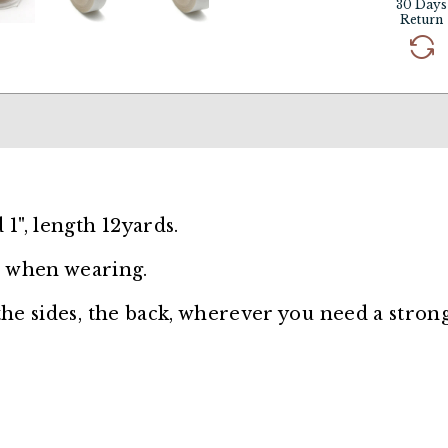
30 Days
Return
 1", length 12yards.
 when wearing.
 the sides, the back, wherever you need a stron