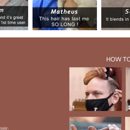
 hair.