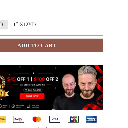
YD
1'' X12YD
ADD TO CART