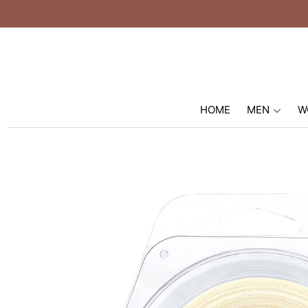
HOME
MEN
W