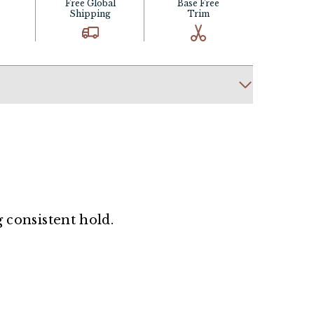
Free Global
Base Free
Shipping
Trim
g consistent hold.