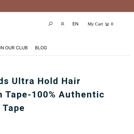
EN
My Cart
0
IN OUR CLUB
BLOG
ds Ultra Hold Hair
m Tape-100% Authentic
 Tape