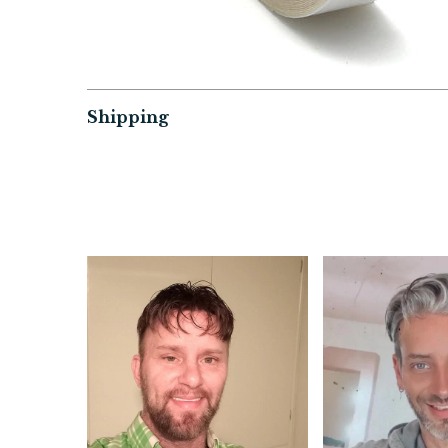
Shipping