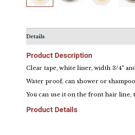
Details
Product
Description
Clear tape, white liner, width 3/4" and
Water proof, can shower or shampoo
You can use it on the front hair line,
Product Details