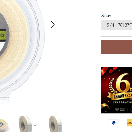
Size:
3/4'' X12