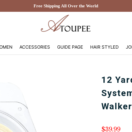
Free Shipping All Over the World
OMEN
ACCESSORIES
GUIDE PAGE
HAIR STYLED
JO
12 Yar
Syste
Walker
$39.99